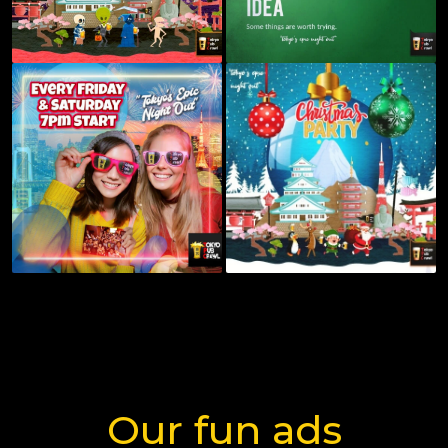
Our fun ads