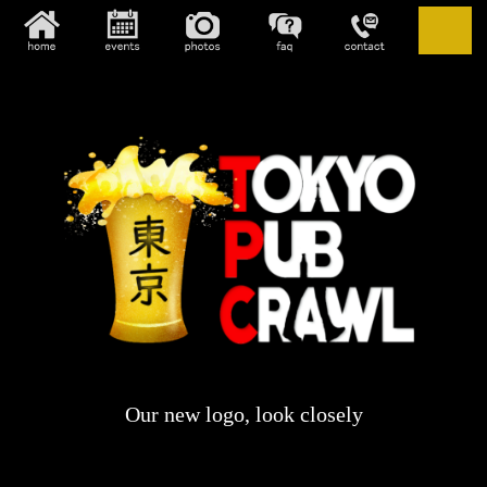
Our new logo, look closely