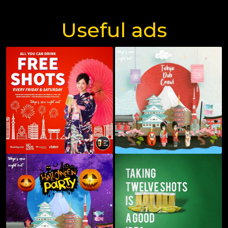
Useful ads